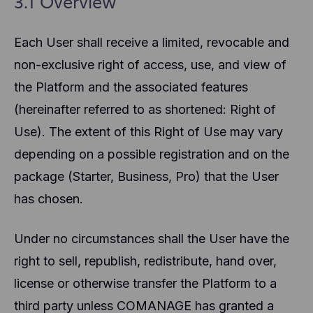
3.1 Overview
Each User shall receive a limited, revocable and
non-exclusive right of access, use, and view of
the Platform and the associated features
(hereinafter referred to as shortened: Right of
Use). The extent of this Right of Use may vary
depending on a possible registration and on the
package (Starter, Business, Pro) that the User
has chosen.
Under no circumstances shall the User have the
right to sell, republish, redistribute, hand over,
license or otherwise transfer the Platform to a
third party unless COMANAGE has granted a