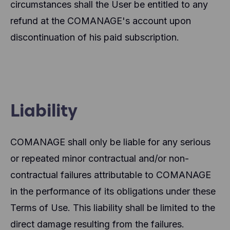
circumstances shall the User be entitled to any
refund at the COMANAGE's account upon
discontinuation of his paid subscription.
Liability
COMANAGE shall only be liable for any serious
or repeated minor contractual and/or non-
contractual failures attributable to COMANAGE
in the performance of its obligations under these
Terms of Use. This liability shall be limited to the
direct damage resulting from the failures.