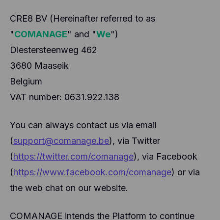
CRE8 BV (Hereinafter referred to as
"
COMANAGE
" and "
We
")
Diestersteenweg 462
3680 Maaseik
Belgium
VAT number: 0631.922.138
You can always contact us via email
(
support@comanage.be
), via Twitter
(
https://twitter.com/comanage
), via Facebook
(
https://www.facebook.com/comanage
) or via
the web chat on our website.
COMANAGE intends the Platform to continue