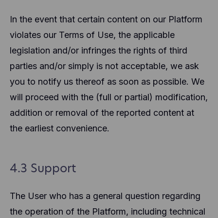
In the event that certain content on our Platform
violates our Terms of Use, the applicable
legislation and/or infringes the rights of third
parties and/or simply is not acceptable, we ask
you to notify us thereof as soon as possible. We
will proceed with the (full or partial) modification,
addition or removal of the reported content at
the earliest convenience.
4.3 Support
The User who has a general question regarding
the operation of the Platform, including technical