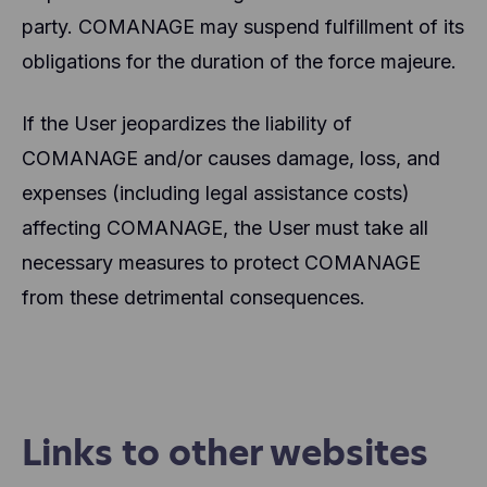
party. COMANAGE may suspend fulfillment of its
obligations for the duration of the force majeure.
If the User jeopardizes the liability of
COMANAGE and/or causes damage, loss, and
expenses (including legal assistance costs)
affecting COMANAGE, the User must take all
necessary measures to protect COMANAGE
from these detrimental consequences.
Links to other websites