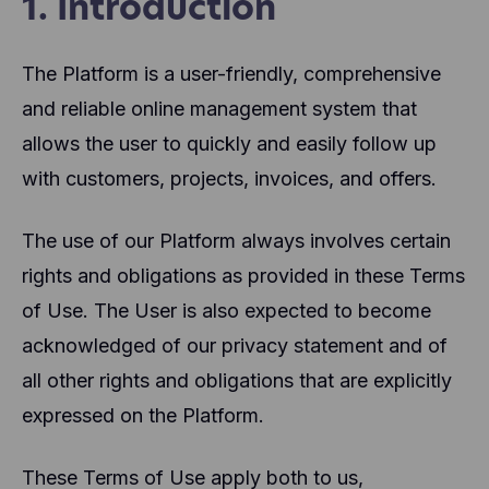
1. Introduction
The Platform is a user-friendly, comprehensive
and reliable online management system that
allows the user to quickly and easily follow up
with customers, projects, invoices, and offers.
The use of our Platform always involves certain
rights and obligations as provided in these Terms
of Use. The User is also expected to become
acknowledged of our privacy statement and of
all other rights and obligations that are explicitly
expressed on the Platform.
These Terms of Use apply both to us,