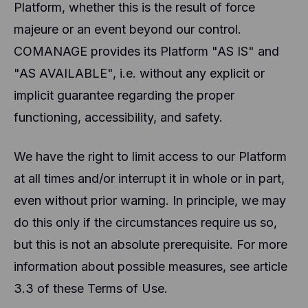
and other technologies to collect data about the
Platform, whether this is the result of force
behavior of our users and their devices. Hotjar
majeure or an event beyond our control.
stores this information in a pseudonymized user
profile. Neither Hotjar nor we will ever use this
COMANAGE provides its Platform "AS IS" and
information to identify individual users or link it to
further data about an individual user.
"AS AVAILABLE", i.e. without any explicit or
implicit guarantee regarding the proper
functioning, accessibility, and safety.
We have the right to limit access to our Platform
at all times and/or interrupt it in whole or in part,
even without prior warning. In principle, we may
do this only if the circumstances require us so,
but this is not an absolute prerequisite. For more
information about possible measures, see article
3.3 of these Terms of Use.