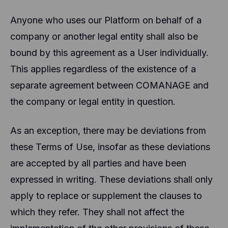
Anyone who uses our Platform on behalf of a
company or another legal entity shall also be
bound by this agreement as a User individually.
This applies regardless of the existence of a
separate agreement between COMANAGE and
the company or legal entity in question.
As an exception, there may be deviations from
these Terms of Use, insofar as these deviations
are accepted by all parties and have been
expressed in writing. These deviations shall only
apply to replace or supplement the clauses to
which they refer. They shall not affect the