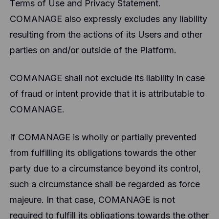
Terms of Use and Privacy Statement.
COMANAGE also expressly excludes any liability
resulting from the actions of its Users and other
parties on and/or outside of the Platform.
COMANAGE shall not exclude its liability in case
of fraud or intent provide that it is attributable to
COMANAGE.
If COMANAGE is wholly or partially prevented
from fulfilling its obligations towards the other
party due to a circumstance beyond its control,
such a circumstance shall be regarded as force
majeure. In that case, COMANAGE is not
required to fulfill its obligations towards the other