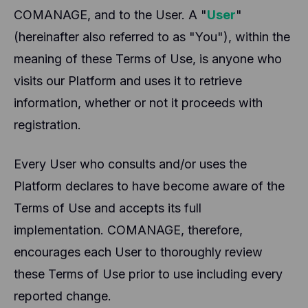
COMANAGE, and to the User. A "
User
"
(hereinafter also referred to as "You"), within the
meaning of these Terms of Use, is anyone who
visits our Platform and uses it to retrieve
information, whether or not it proceeds with
registration.
Every User who consults and/or uses the
Platform declares to have become aware of the
Terms of Use and accepts its full
implementation. COMANAGE, therefore,
encourages each User to thoroughly review
these Terms of Use prior to use including every
reported change.