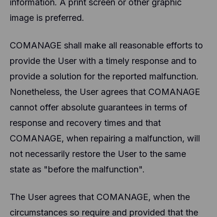
information. A print screen or other graphic
image is preferred.
COMANAGE shall make all reasonable efforts to
provide the User with a timely response and to
provide a solution for the reported malfunction.
Nonetheless, the User agrees that COMANAGE
cannot offer absolute guarantees in terms of
response and recovery times and that
COMANAGE, when repairing a malfunction, will
not necessarily restore the User to the same
state as "before the malfunction".
The User agrees that COMANAGE, when the
circumstances so require and provided that the