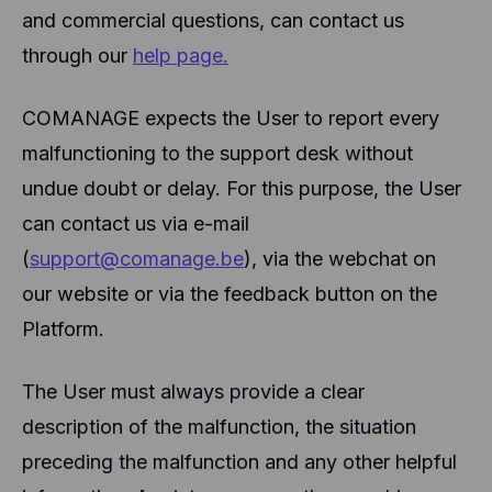
and commercial questions, can contact us
through our
help page.
COMANAGE expects the User to report every
malfunctioning to the support desk without
undue doubt or delay. For this purpose, the User
can contact us via e-mail
(
support@comanage.be
), via the webchat on
our website or via the feedback button on the
Platform.
The User must always provide a clear
description of the malfunction, the situation
preceding the malfunction and any other helpful