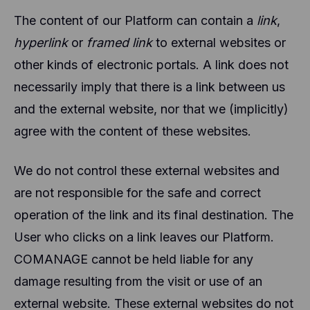
The content of our Platform can contain a
link
,
hyperlink
or
framed link
to external websites or
other kinds of electronic portals. A link does not
necessarily imply that there is a link between us
and the external website, nor that we (implicitly)
agree with the content of these websites.
We do not control these external websites and
are not responsible for the safe and correct
operation of the link and its final destination. The
User who clicks on a link leaves our Platform.
COMANAGE cannot be held liable for any
damage resulting from the visit or use of an
external website. These external websites do not