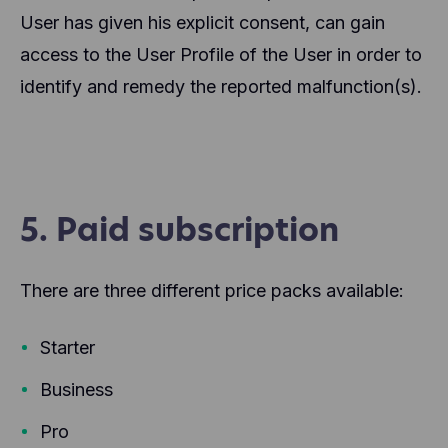
User has given his explicit consent, can gain
access to the User Profile of the User in order to
identify and remedy the reported malfunction(s).
5. Paid subscription
There are three different price packs available:
Starter
Business
Pro