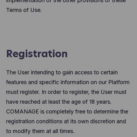
implementation of the other provisions of these
Terms of Use.
Registration
The User intending to gain access to certain
features and specific information on our Platform
must register. In order to register, the User must
have reached at least the age of 18 years.
COMANAGE is completely free to determine the
registration conditions at its own discretion and
to modify them at all times.