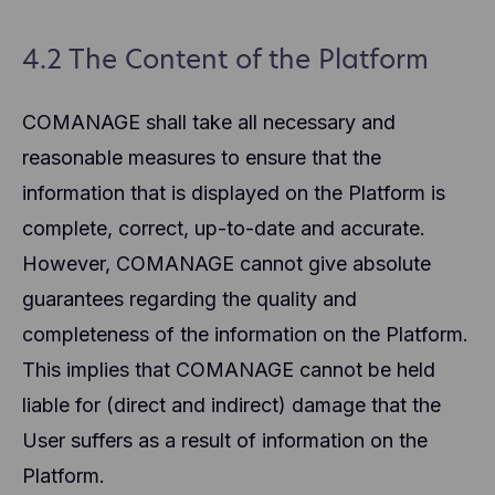
4.2 The Content of the Platform
COMANAGE shall take all necessary and
reasonable measures to ensure that the
information that is displayed on the Platform is
complete, correct, up-to-date and accurate.
However, COMANAGE cannot give absolute
guarantees regarding the quality and
completeness of the information on the Platform.
This implies that COMANAGE cannot be held
liable for (direct and indirect) damage that the
User suffers as a result of information on the
Platform.