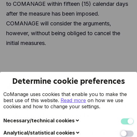
to COMANAGE within fifteen (15) calendar days
after the measure has been imposed.
COMANAGE will consider the arguments,
however, without being obliged to cancel the
initial measures.
Determine cookie preferences
4. Our obligations
CoManage uses cookies that enable you to make the
best use of this website.
Read more
on how we use
4.1 Our values, proper functioning,
cookies and how to change your settings.
safety and accessibility
Necessary/technical cookies
These cookies collect data to improve the usability of
You can trust us since we offer a user-friendly
Analytical/statistical cookies