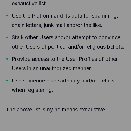
exhaustive list.
Use the Platform and its data for spamming,
chain letters, junk mail and/or the like.
Stalk other Users and/or attempt to convince
other Users of political and/or religious beliefs.
Provide access to the User Profiles of other
Users in an unauthorized manner.
Use someone else's identity and/or details
when registering.
The above list is by no means exhaustive.