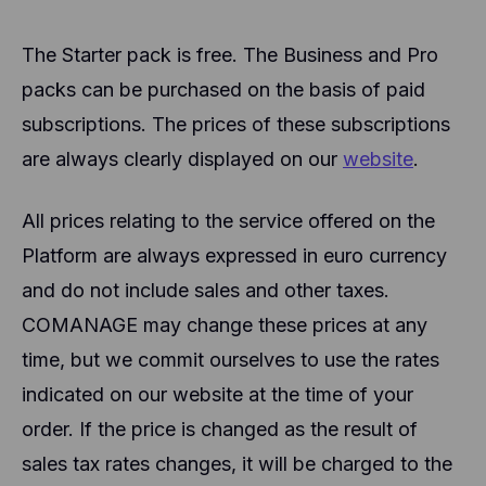
The Starter pack is free. The Business and Pro
packs can be purchased on the basis of paid
subscriptions. The prices of these subscriptions
are always clearly displayed on our
website
.
All prices relating to the service offered on the
Platform are always expressed in euro currency
and do not include sales and other taxes.
COMANAGE may change these prices at any
time, but we commit ourselves to use the rates
indicated on our website at the time of your
order. If the price is changed as the result of
sales tax rates changes, it will be charged to the