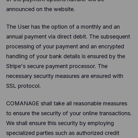
announced on the website.
The User has the option of a monthly and an
annual payment via direct debit. The subsequent
processing of your payment and an encrypted
handling of your bank details is ensured by the
Stripe's secure payment processor. The
necessary security measures are ensured with
SSL protocol.
COMANAGE shall take all reasonable measures
to ensure the security of your online transactions.
We shall ensure this security by employing
specialized parties such as authorized credit