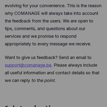
evolving for your convenience. This is the reason
why COMANAGE will always take into account
the feedback from the users. We are open to
tips, comments, and questions about our
services and we promise to respond
appropriately to every message we receive.
Want to give us feedback? Send an email to
support@comanage.be
. Please always include
all useful information and contact details so that
we can reply
to the point
.