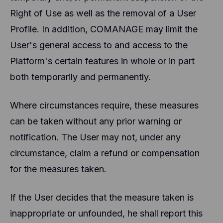
Right of Use as well as the removal of a User
Profile. In addition, COMANAGE may limit the
User's general access to and access to the
Platform's certain features in whole or in part
both temporarily and permanently.
Where circumstances require, these measures
can be taken without any prior warning or
notification. The User may not, under any
circumstance, claim a refund or compensation
for the measures taken.
If the User decides that the measure taken is
inappropriate or unfounded, he shall report this