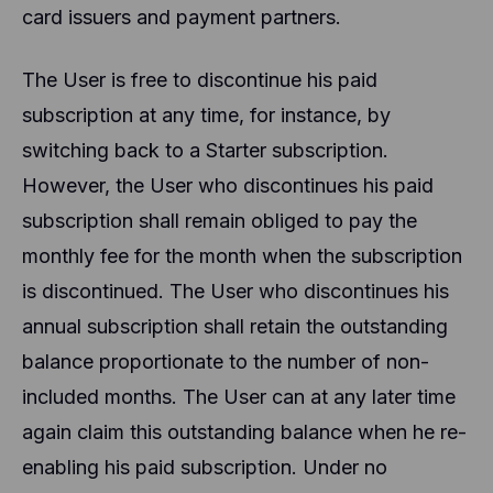
card issuers and payment partners.
The User is free to discontinue his paid
subscription at any time, for instance, by
switching back to a Starter subscription.
However, the User who discontinues his paid
subscription shall remain obliged to pay the
monthly fee for the month when the subscription
is discontinued. The User who discontinues his
annual subscription shall retain the outstanding
balance proportionate to the number of non-
included months. The User can at any later time
again claim this outstanding balance when he re-
enabling his paid subscription. Under no