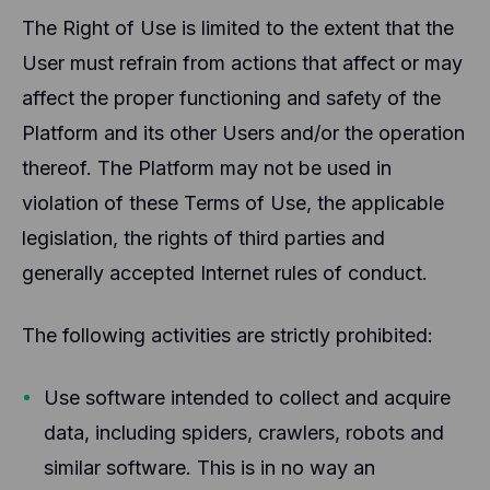
The Right of Use is limited to the extent that the
User must refrain from actions that affect or may
affect the proper functioning and safety of the
Platform and its other Users and/or the operation
thereof. The Platform may not be used in
violation of these Terms of Use, the applicable
legislation, the rights of third parties and
generally accepted Internet rules of conduct.
The following activities are strictly prohibited:
Use software intended to collect and acquire
data, including spiders, crawlers, robots and
similar software. This is in no way an