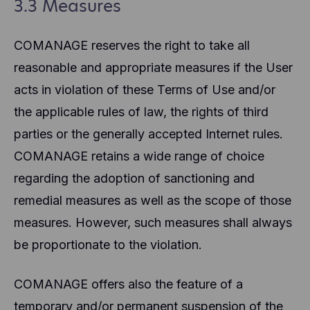
3.3 Measures
COMANAGE reserves the right to take all
reasonable and appropriate measures if the User
acts in violation of these Terms of Use and/or
the applicable rules of law, the rights of third
parties or the generally accepted Internet rules.
COMANAGE retains a wide range of choice
regarding the adoption of sanctioning and
remedial measures as well as the scope of those
measures. However, such measures shall always
be proportionate to the violation.
COMANAGE offers also the feature of a
temporary and/or permanent suspension of the