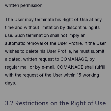
written permission.
The User may terminate his Right of Use at any
time and without limitation by discontinuing its
use. Such termination shall not imply an
automatic removal of the User Profile. If the User
wishes to delete his User Profile, he must submit
a dated, written request to COMANAGE, by
regular mail or by e-mail. COMANAGE shall fulfill
with the request of the User within 15 working
days.
3.2 Restrictions on the Right of Use