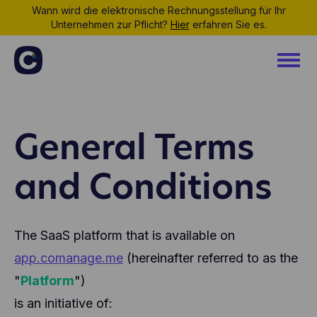
Wann wird die elektronische Rechnungsstellung für Ihr
Unternehmen zur Pflicht?
Hier
erfahren Sie es.
General Terms
and Conditions
The SaaS platform that is available on
app.comanage.me
(hereinafter referred to as the
"
Platform
")
is an initiative of: