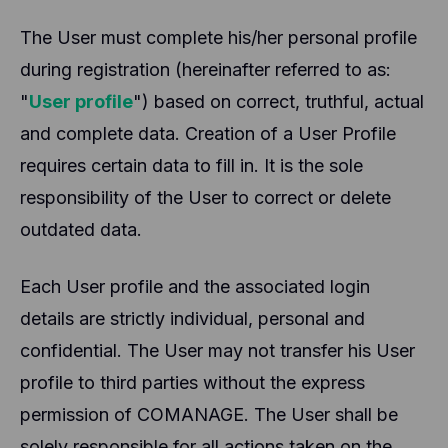
The User must complete his/her personal profile
during registration (hereinafter referred to as:
"
User profile
") based on correct, truthful, actual
and complete data. Creation of a User Profile
requires certain data to fill in. It is the sole
responsibility of the User to correct or delete
outdated data.
Each User profile and the associated login
details are strictly individual, personal and
confidential. The User may not transfer his User
profile to third parties without the express
permission of COMANAGE. The User shall be
solely responsible for all actions taken on the