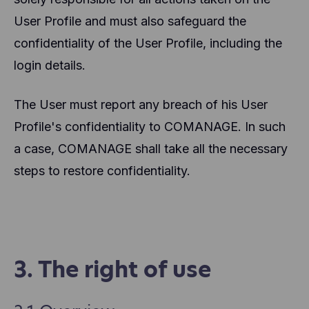
User Profile and must also safeguard the
confidentiality of the User Profile, including the
login details.
The User must report any breach of his User
Profile's confidentiality to COMANAGE. In such
a case, COMANAGE shall take all the necessary
steps to restore confidentiality.
3. The right of use