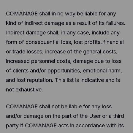
COMANAGE shall in no way be liable for any
kind of indirect damage as a result of its failures.
Indirect damage shall, in any case, include any
form of consequential loss, lost profits, financial
or trade losses, increase of the general costs,
increased personnel costs, damage due to loss
of clients and/or opportunities, emotional harm,
and lost reputation. This list is indicative and is
not exhaustive.
COMANAGE shall not be liable for any loss
and/or damage on the part of the User or a third
party if COMANAGE acts in accordance with its