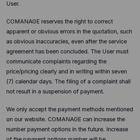
User.
COMANAGE reserves the right to correct
apparent or obvious errors in the quotation, such
as obvious inaccuracies, even after the service
agreement has been concluded. The User must
communicate complaints regarding the
price/pricing clearly and in writing within seven
(7) calendar days. The filing of a complaint shall
not result in a suspension of payment.
We only accept the payment methods mentioned
on our website. COMANAGE can increase the
number payment options in the future. Increase
of the payment options number will be