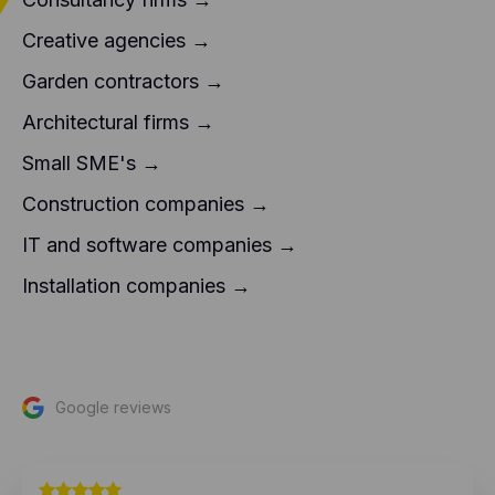
Creative agencies →
Garden contractors →
Architectural firms →
Small SME's →
Construction companies →
IT and software companies →
Installation companies →
Google reviews