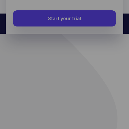
further data about an individual user.
Start your trial