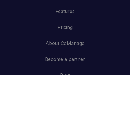
Features
Pricing
About CoManage
Become a partner
Blog
Contact
API
Log in