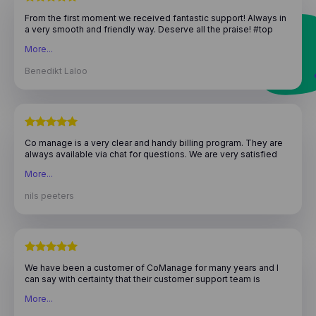
From the first moment we received fantastic support! Always in
a very smooth and friendly way. Deserve all the praise! #top
team
More...
Benedikt Laloo
Co manage is a very clear and handy billing program. They are
always available via chat for questions. We are very satisfied
with their service, highly recommended!
More...
nils peeters
We have been a customer of CoManage for many years and I
can say with certainty that their customer support team is
fantastic. They are very professional and respond quickly to
More...
questions. I appreciate their dedication to providing excellent
service and my experience with them has always been positive.