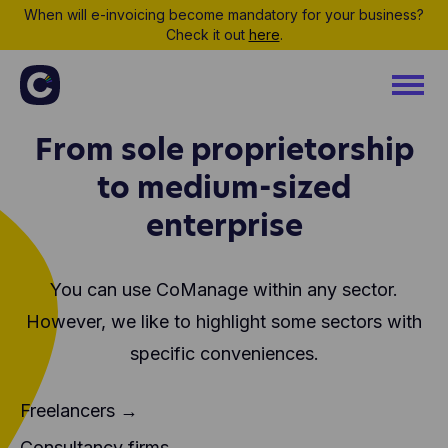
When will e-invoicing become mandatory for your business?
Check it out
here
.
From sole proprietorship
to medium-sized
enterprise
You can use CoManage within any sector.
However, we like to highlight some sectors
with
specific conveniences.
Freelancers →
Consultancy firms →